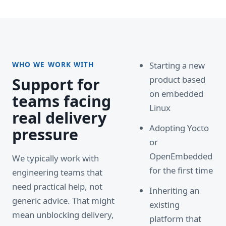
WHO WE WORK WITH
Starting a new
product based
Support for
on embedded
teams facing
Linux
real delivery
Adopting Yocto
pressure
or
OpenEmbedded
We typically work with
for the first time
engineering teams that
need practical help, not
Inheriting an
generic advice. That might
existing
mean unblocking delivery,
platform that