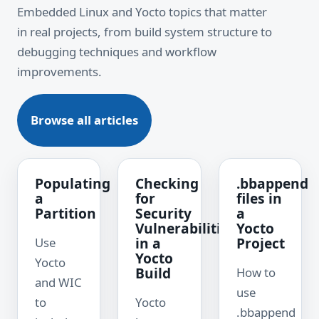
Embedded Linux and Yocto topics that matter
in real projects, from build system structure to
debugging techniques and workflow
improvements.
Browse all articles
Populating
Checking
.bbappend
a
for
files in
Partition
Security
a
Vulnerabilities
Yocto
in a
Project
Use
Yocto
Yocto
Build
How to
and WIC
use
to
Yocto
.bbappend