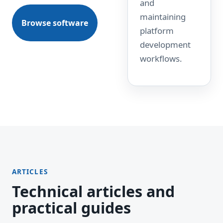
and
maintaining
Browse software
platform
development
workflows.
ARTICLES
Technical articles and
practical guides