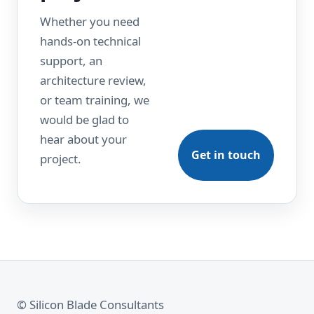
Whether you need
hands-on technical
support, an
architecture review,
or team training, we
would be glad to
hear about your
Get in touch
project.
© Silicon Blade Consultants