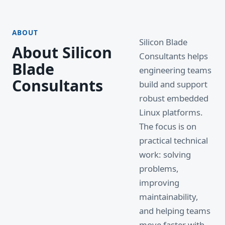
ABOUT
Silicon Blade
About Silicon
Consultants helps
Blade
engineering teams
Consultants
build and support
robust embedded
Linux platforms.
The focus is on
practical technical
work: solving
problems,
improving
maintainability,
and helping teams
move faster with