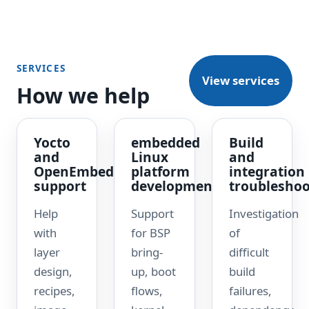
SERVICES
View services
How we help
Yocto
embedded
Build
and
Linux
and
OpenEmbedded
platform
integration
support
development
troubleshoo
Help
Support
Investigation
with
for BSP
of
layer
bring-
difficult
design,
up, boot
build
recipes,
flows,
failures,