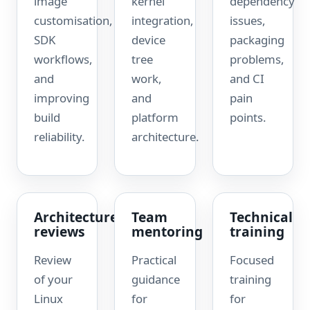
image
kernel
dependency
customisation,
integration,
issues,
SDK
device
packaging
workflows,
tree
problems,
and
work,
and CI
improving
and
pain
build
platform
points.
reliability.
architecture.
Architecture
Team
Technical
reviews
mentoring
training
Review
Practical
Focused
of your
guidance
training
Linux
for
for