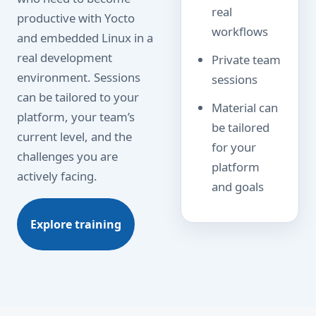
real
productive with Yocto
workflows
and embedded Linux in a
real development
Private team
environment. Sessions
sessions
can be tailored to your
Material can
platform, your team’s
be tailored
current level, and the
for your
challenges you are
platform
actively facing.
and goals
Explore training