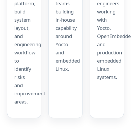
platform,
teams
engineers
build
building
working
system
in-house
with
layout,
capability
Yocto,
and
around
OpenEmbedde
engineering
Yocto
and
workflow
and
production
to
embedded
embedded
identify
Linux.
Linux
risks
systems.
and
improvement
areas.