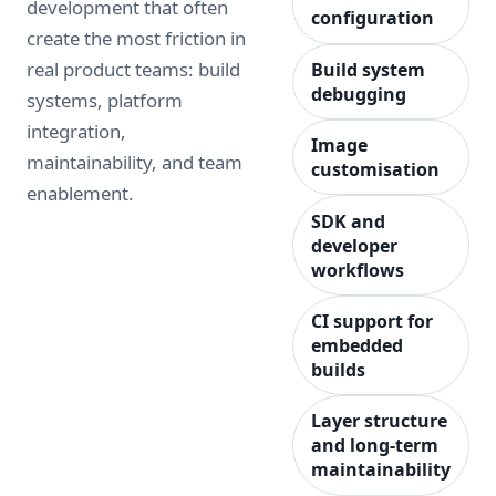
development that often
configuration
create the most friction in
real product teams: build
Build system
debugging
systems, platform
integration,
Image
maintainability, and team
customisation
enablement.
SDK and
developer
workflows
CI support for
embedded
builds
Layer structure
and long-term
maintainability