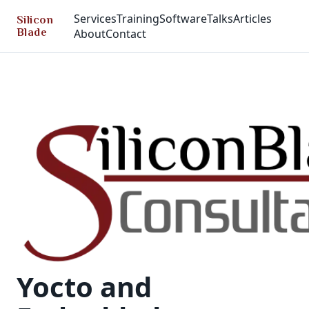
Services
Training
Software
Talks
Articles
Silicon
Blade
About
Contact
Yocto and