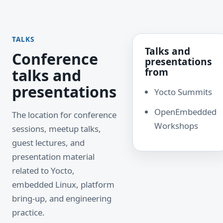
TALKS
Talks and
Conference
presentations
talks and
from
presentations
Yocto Summits
OpenEmbedded
The location for conference
Workshops
sessions, meetup talks,
guest lectures, and
presentation material
related to Yocto,
embedded Linux, platform
bring-up, and engineering
practice.