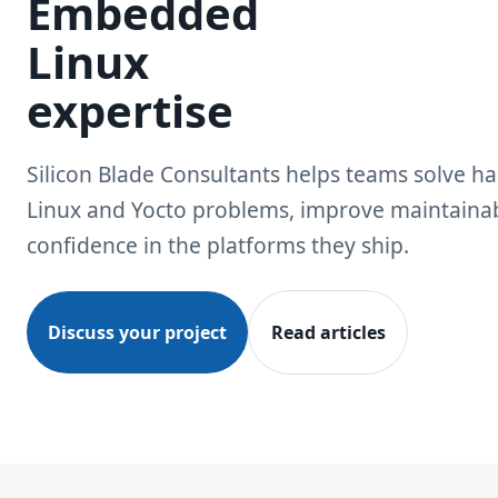
Embedded
Linux
expertise
Silicon Blade Consultants helps teams solve 
Linux and Yocto problems, improve maintainabi
confidence in the platforms they ship.
Discuss your project
Read articles