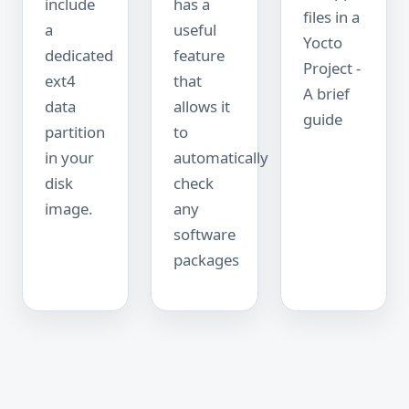
include
has a
files in a
a
useful
Yocto
dedicated
feature
Project -
ext4
that
A brief
data
allows it
guide
partition
to
in your
automatically
disk
check
image.
any
software
packages