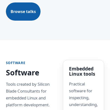
Browse talks
SOFTWARE
Embedded
Software
Linux tools
Practical
Tools created by Silicon
software for
Blade Consultants for
inspecting,
embedded Linux and
understanding,
platform development.