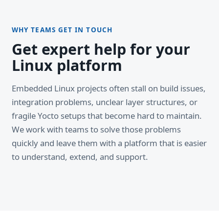
WHY TEAMS GET IN TOUCH
Get expert help for your
Linux platform
Embedded Linux projects often stall on build issues,
integration problems, unclear layer structures, or
fragile Yocto setups that become hard to maintain.
We work with teams to solve those problems
quickly and leave them with a platform that is easier
to understand, extend, and support.