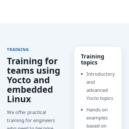
TRAINING
Training
Training for
topics
teams using
Introductory
Yocto and
and
embedded
advanced
Linux
Yocto topics
Hands-on
We offer practical
examples
training for engineers
based on
who need to become