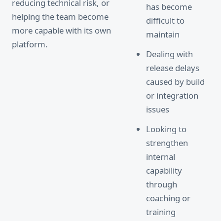
reducing technical risk, or
has become
helping the team become
difficult to
more capable with its own
maintain
platform.
Dealing with
release delays
caused by build
or integration
issues
Looking to
strengthen
internal
capability
through
coaching or
training