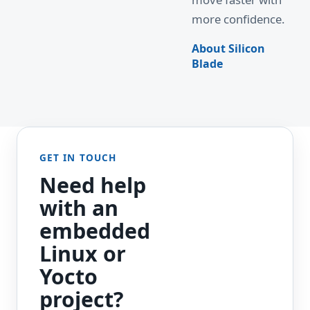
more confidence.
About Silicon
Blade
GET IN TOUCH
Need help
with an
embedded
Linux or
Yocto
project?