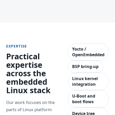
EXPERTISE
Yocto /
Practical
OpenEmbedded
expertise
BSP bring-up
across the
Linux kernel
embedded
integration
Linux stack
U-Boot and
boot flows
Our work focuses on the
parts of Linux platform
Device tree