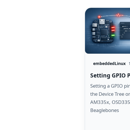
embeddedLinux
Setting GPIO 
Setting a GPIO pi
the Device Tree o
AM335x, OSD335
Beaglebones