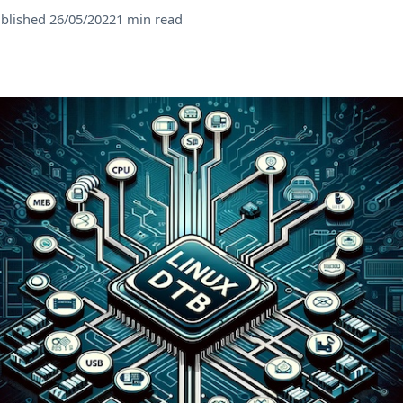
blished 26/05/2022
1 min read