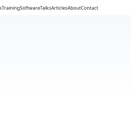
s
Training
Software
Talks
Articles
About
Contact