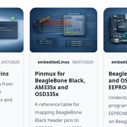
12/07/2020
embeddedLinux
08/07/2020
embedd
Pins
Pinmux for
Beagle
BeagleBone Black,
and O
n from
AM335x and
EEPRO
n
OSD335x
Underst
x and
A reference table for
program
mapping BeagleBone
EEPROM 
Black header pins to
on Beag