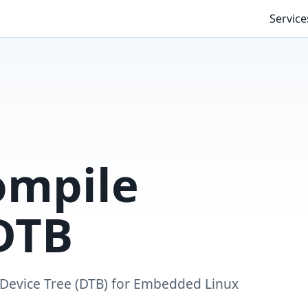
Service
ompile
DTB
Device Tree (DTB) for Embedded Linux