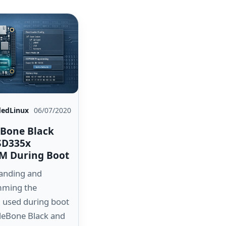
edLinux
06/07/2020
Bone Black
SD335x
M During Boot
anding and
ming the
used during boot
leBone Black and