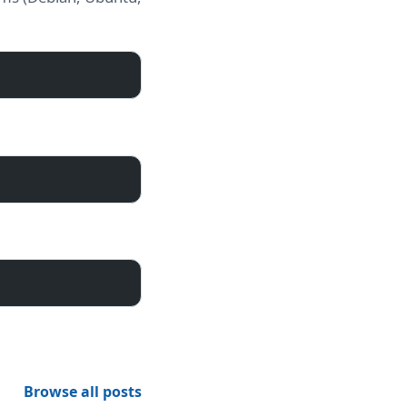
Browse all posts