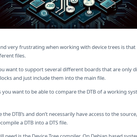
find very frustrating when working with device trees is that 
ferent files.
ou want to support several different boards that are only dif
cks and just include them into the main file.
es you want to be able to compare the DTB of a working sys
he the DTB’s and don’t necessarily have access to the source
compile a DTB into a DTS file.
will need is the Device Tree compiler. On Debian based sys