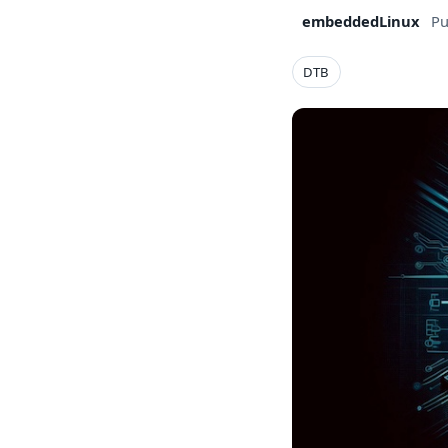
embeddedLinux
Pu
DTB