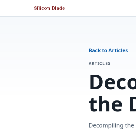
Silicon Blade
Back to Articles
ARTICLES
Dec
the 
Decompiling the 