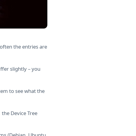
often the entries are
fer slightly – you
tem to see what the
, the Device Tree
tems (Debian, Ubuntu,