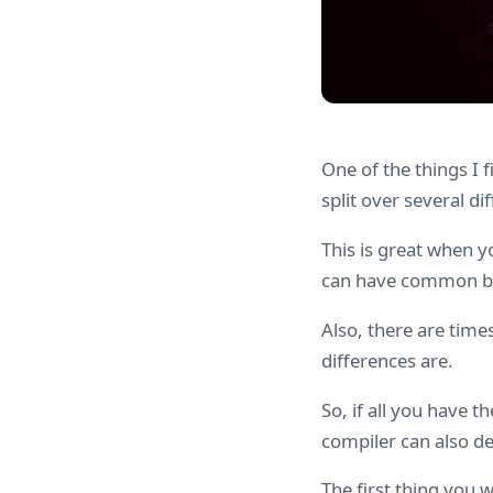
One of the things I 
split over several dif
This is great when y
can have common blo
Also, there are tim
differences are.
So, if all you have t
compiler can also de
The first thing you 