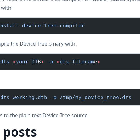
t with:
install
 device-tree-compiler
ile the Device Tree binary with:
 dts
 <
your
 DT
B
>
 -o
 <
dts
 filenam
e
>
 dts
 working.dtb
 -o
 /tmp/my_device_tree.dts
to the plain text Device Tree source.
 posts