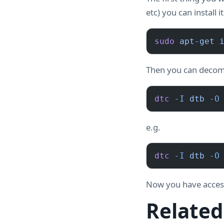
etc) you can install i
sudo
 apt-get
 
Then you can decomp
dtc
 -I
 dtb
 -O
e.g.
dtc
 -I
 dtb
 -O
Now you have access 
Related