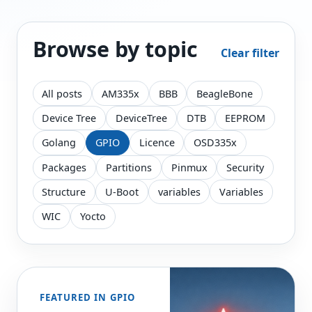
Browse by topic
Clear filter
All posts
AM335x
BBB
BeagleBone
Device Tree
DeviceTree
DTB
EEPROM
Golang
GPIO
Licence
OSD335x
Packages
Partitions
Pinmux
Security
Structure
U-Boot
variables
Variables
WIC
Yocto
FEATURED IN GPIO