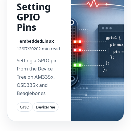
Setting
GPIO
Pins
embeddedLinux
12/07/2020
2 min read
Setting a GPIO pin
from the Device
Tree on AM335x,
OSD335x and
Beaglebones
GPIO
DeviceTree