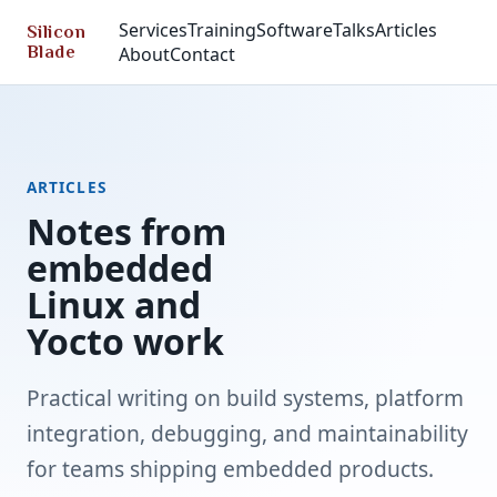
Services
Training
Software
Talks
Articles
Silicon
Blade
About
Contact
ARTICLES
Notes from
embedded
Linux and
Yocto work
Practical writing on build systems, platform
integration, debugging, and maintainability
for teams shipping embedded products.